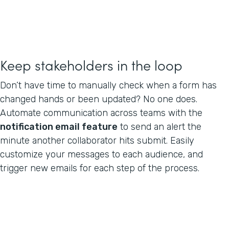
Keep stakeholders in the loop
Don’t have time to manually check when a form has
changed hands or been updated? No one does.
Automate communication across teams with the
notification email feature
to send an alert the
minute another collaborator hits submit. Easily
customize your messages to each audience, and
trigger new emails for each step of the process.