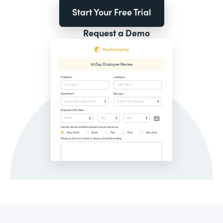
Start Your Free Trial
Request a Demo