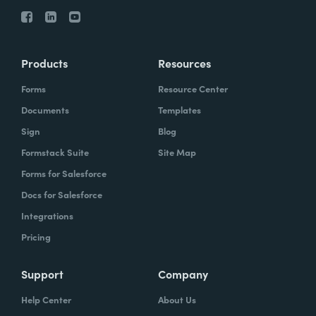
Products
Resources
Forms
Resource Center
Documents
Templates
Sign
Blog
Formstack Suite
Site Map
Forms for Salesforce
Docs for Salesforce
Integrations
Pricing
Support
Company
Help Center
About Us