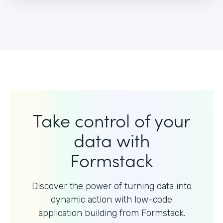
Take control of your
data with
Formstack
Discover the power of turning data into
dynamic action with
low-code
application building from Formstack.