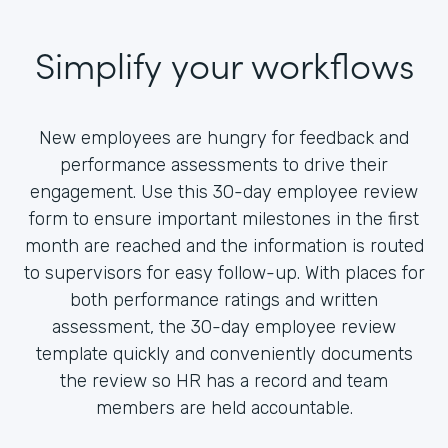
Simplify your workflows
New employees are hungry for feedback and
performance assessments to drive their
engagement. Use this 30-day employee review
form to ensure important milestones in the first
month are reached and the information is routed
to supervisors for easy follow-up. With places for
both performance ratings and written
assessment, the 30-day employee review
template quickly and conveniently documents
the review so HR has a record and team
members are held accountable.