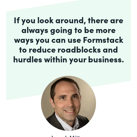
If you look around, there are
always going to be more
ways you can use Formstack
to reduce roadblocks and
hurdles within your business.