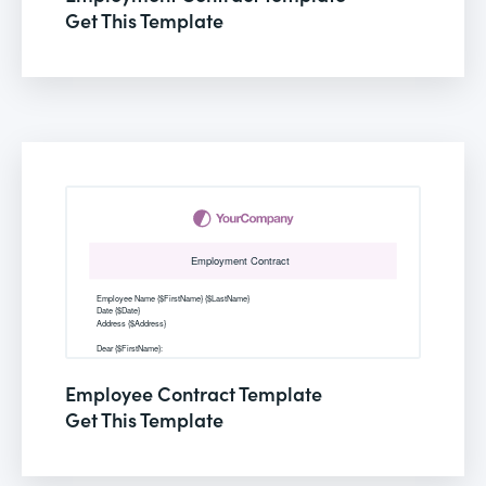
Get This Template
Employee Contract Template
Get This Template