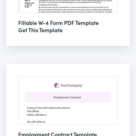
Fillable W-4 Form PDF Template
Get This Template
Employment Contract Template