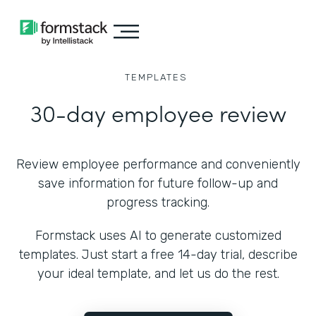
TEMPLATES
30-day employee review
Review employee performance and conveniently
save information for future follow-up and
progress tracking.
Formstack uses AI to generate customized
templates. Just start a free 14-day trial, describe
your ideal template, and let us do the rest.