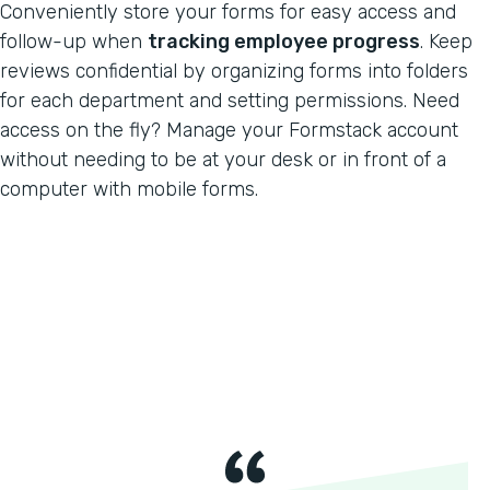
Conveniently store your forms for easy access and
follow-up when
tracking employee progress
. Keep
reviews confidential by organizing forms into folders
for each department and setting permissions. Need
access on the fly? Manage your Formstack account
without needing to be at your desk or in front of a
computer with mobile forms.