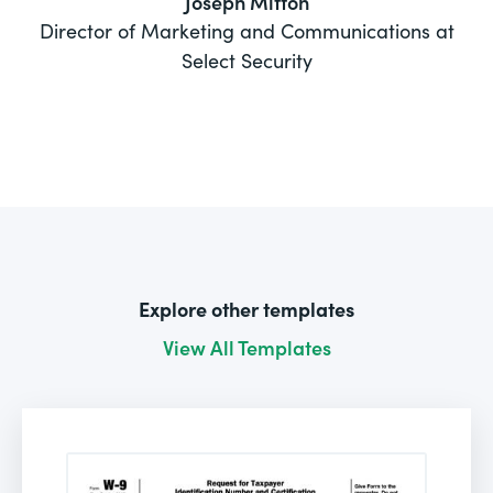
Joseph Mitton
Director of Marketing and Communications at
Select Security
Explore other templates
View All Templates