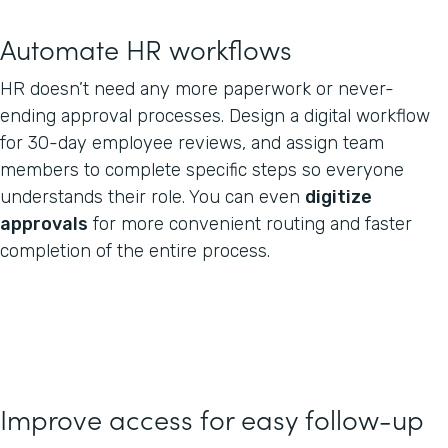
Automate HR workflows
HR doesn’t need any more paperwork or never-
ending approval processes. Design a digital workflow
for 30-day employee reviews, and assign team
members to complete specific steps so everyone
understands their role. You can even
digitize
approvals
for more convenient routing and faster
completion of the entire process.
Improve access for easy follow-up