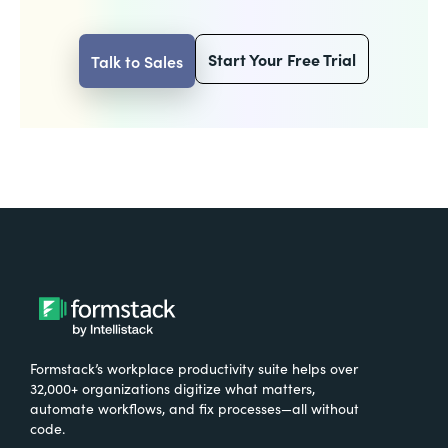
Start Your Free Trial
Talk to Sales
Formstack’s workplace productivity suite helps over
32,000+ organizations digitize what matters,
automate workflows, and fix processes—all without
code.