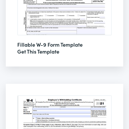
Fillable W-9 Form Template
Get This Template