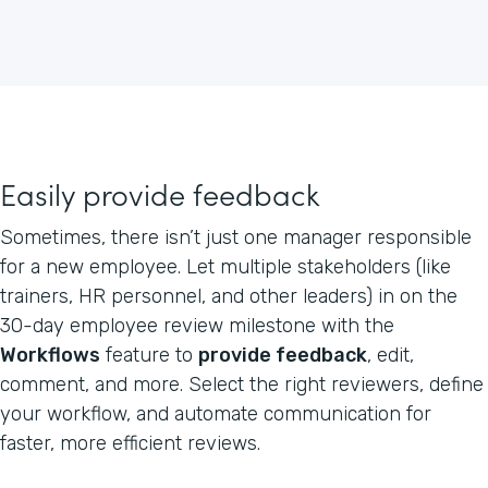
Easily provide feedback
Sometimes, there isn’t just one manager responsible
for a new employee. Let multiple stakeholders (like
trainers, HR personnel, and other leaders) in on the
30-day employee review milestone with the
Workflows
feature to
provide feedback
, edit,
comment, and more. Select the right reviewers, define
your workflow, and automate communication for
faster, more efficient reviews.