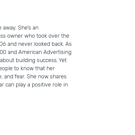
e away. She’s an
ess owner who took over the
06 and never looked back. As
5000 and American Advertising
about building success. Yet
eople to know that her
e, and fear. She now shares
r can play a positive role in