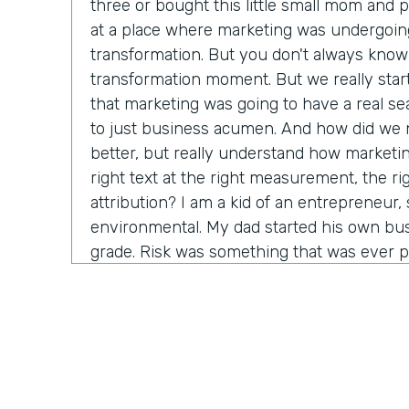
three or bought this little small mom and 
at a place where marketing was undergoin
transformation. But you don't always know 
transformation moment. But we really star
that marketing was going to have a real seat
to just business acumen. And how did we n
better, but really understand how marketin
right text at the right measurement, the ri
attribution? I am a kid of an entrepreneur, s
environmental. My dad started his own bus
grade. Risk was something that was ever p
that. It's just very normal. And so when I g
in a big company, I started to recognize it's
time before somebody lets me make a decis
consequence. And how do we come in and 
marketing tactics, but really learn and unde
come around alongside companies and buil