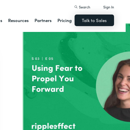
Search
Sign In
ns
Resources
Partners
Pricing
Talk to Sales