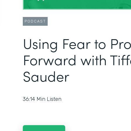
PODCAST
Using Fear to Pr
Forward with Tif
Sauder
36:14
Min Listen