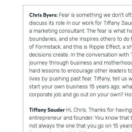
Chris Byers:
Fear is something we don't oft
discuss its role in our work for Tiffany Sa
a marketing consultant. The fear is what h
boundaries, and she inspires others to do 
of Formstack, and this is Ripple Effect, a 
decisions create. In the conversation with T
journey through business and motherhood
hard lessons to encourage other leaders to
lives by pushing past fear. Tiffany, tell u
start your own business 15 years ago, wha
corporate job and go out on your own? Ho
Tiffany Sauder
Hi, Chris. Thanks for havin
entrepreneur and founder. You know that 
not always the one that you go on 15 year