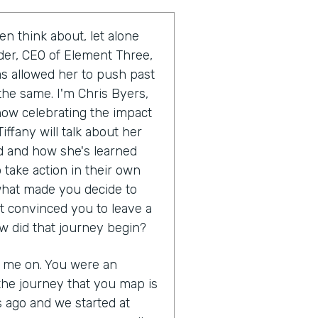
en think about, let alone
uder, CEO of Element Three,
as allowed her to push past
the same. I'm Chris Byers,
show celebrating the impact
iffany will talk about her
 and how she's learned
 take action in their own
s what made you decide to
t convinced you to leave a
w did that journey begin?
g me on. You were an
the journey that you map is
s ago and we started at