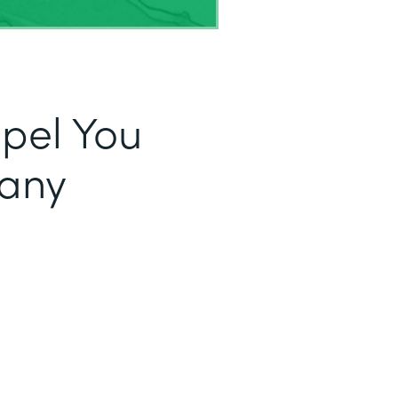
opel You
fany