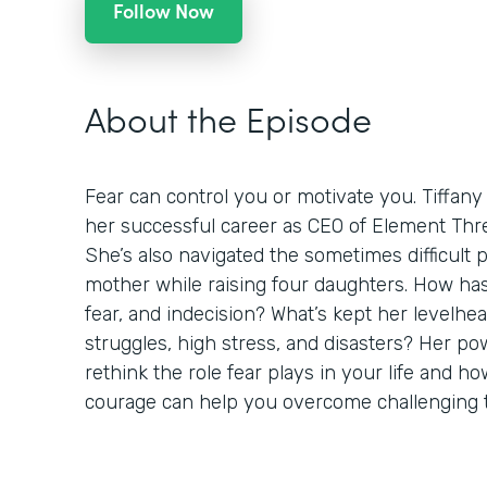
Follow Now
About the Episode
Fear can control you or motivate you. Tiffany
her successful career as CEO of Element Thre
She’s also navigated the sometimes difficult 
mother while raising four daughters. How h
fear, and indecision? What’s kept her levelh
struggles, high stress, and disasters? Her pow
rethink the role fear plays in your life and 
courage can help you overcome challenging 