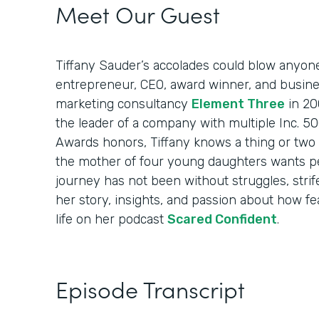
Meet Our Guest
Tiffany Sauder’s accolades could blow anyon
entrepreneur, CEO, award winner, and busin
marketing consultancy
Element Three
in 20
the leader of a company with multiple Inc. 
Awards honors, Tiffany knows a thing or two 
the mother of four young daughters wants p
journey has not been without struggles, strif
her story, insights, and passion about how fea
life on her podcast
Scared Confident
.
Episode Transcript