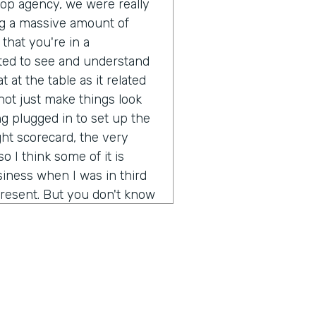
pop agency, we were really
g a massive amount of
that you're in a
ted to see and understand
 at the table as it related
ot just make things look
g plugged in to set up the
ght scorecard, the very
o I think some of it is
iness when I was in third
resent. But you don't know
ot out of school and started
 going to be a real long
ion of any real size or
really not just make more
rstand what's it like to
d brands? It's been a fun