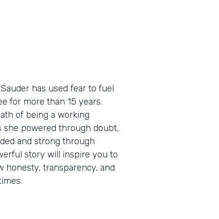
 Sauder has used fear to fuel
e for more than 15 years.
path of being a working
as she powered through doubt,
eaded and strong through
erful story will inspire you to
how honesty, transparency, and
times.