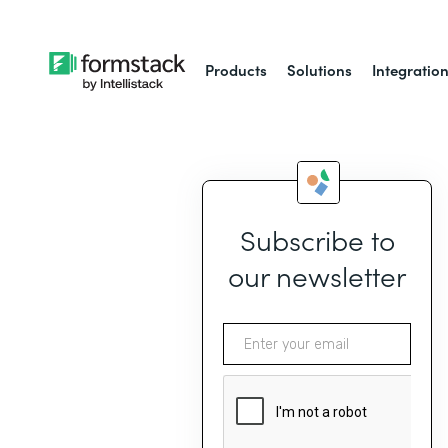
Products
Solutions
Integratio
Subscribe to
our newsletter