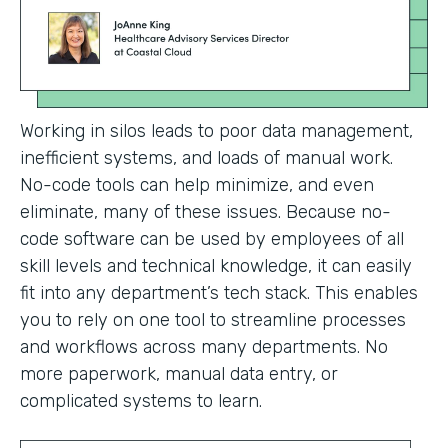
Working in silos leads to poor data management,
inefficient systems, and loads of manual work.
No-code tools can help minimize, and even
eliminate, many of these issues. Because no-
code software can be used by employees of all
skill levels and technical knowledge, it can easily
fit into any department’s tech stack. This enables
you to rely on one tool to streamline processes
and workflows across many departments. No
more paperwork, manual data entry, or
complicated systems to learn.