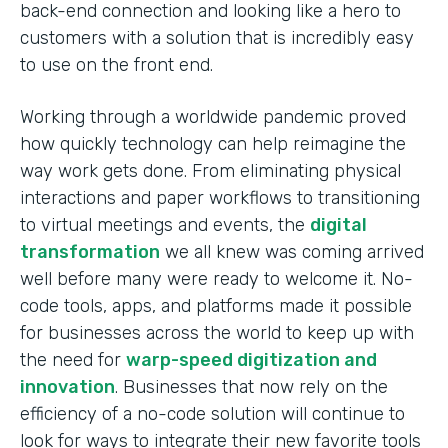
back-end connection and looking like a hero to
customers with a solution that is incredibly easy
to use on the front end.
Working through a worldwide pandemic proved
how quickly technology can help reimagine the
way work gets done. From eliminating physical
interactions and paper workflows to transitioning
to virtual meetings and events, the
digital
transformation
we all knew was coming arrived
well before many were ready to welcome it. No-
code tools, apps, and platforms made it possible
for businesses across the world to keep up with
the need for
warp-speed digitization and
innovation
. Businesses that now rely on the
efficiency of a no-code solution will continue to
look for ways to integrate their new favorite tools