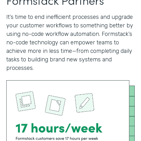
It’s time to end inefficient processes and upgrade
your customer workflows to something better by
using no-code workflow automation. Formstack’s
no-code technology can empower teams to
achieve more in less time—from completing daily
tasks to building brand new systems and
processes.