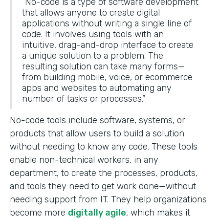
“No-code is a type of software development
that allows anyone to create digital
applications without writing a single line of
code. It involves using tools with an
intuitive, drag-and-drop interface to create
a unique solution to a problem. The
resulting solution can take many forms—
from building mobile, voice, or ecommerce
apps and websites to automating any
number of tasks or processes.”
No-code tools include software, systems, or
products that allow users to build a solution
without needing to know any code. These tools
enable non-technical workers, in any
department, to create the processes, products,
and tools they need to get work done—without
needing support from IT. They help organizations
become more
digitally agile
, which makes it