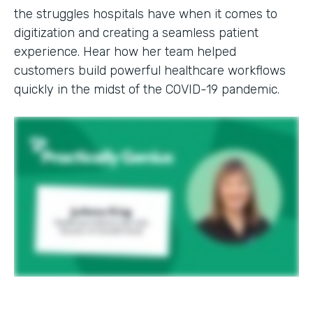
the struggles hospitals have when it comes to
digitization and creating a seamless patient
experience. Hear how her team helped
customers build powerful healthcare workflows
quickly in the midst of the COVID-19 pandemic.