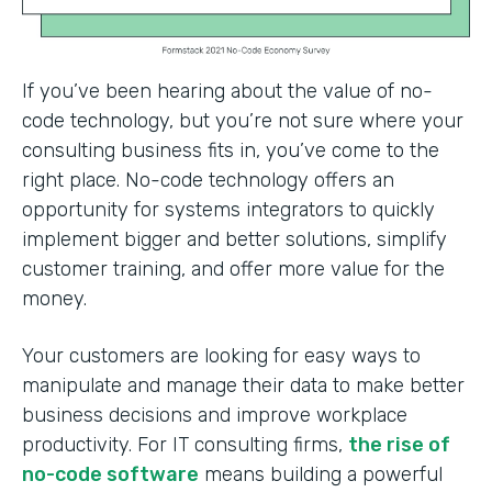
If you’ve been hearing about the value of no-
code technology, but you’re not sure where your
consulting business fits in, you’ve come to the
right place. No-code technology offers an
opportunity for systems integrators to quickly
implement bigger and better solutions, simplify
customer training, and offer more value for the
money.
Your customers are looking for easy ways to
manipulate and manage their data to make better
business decisions and improve workplace
productivity. For IT consulting firms,
the rise of
no-code software
means building a powerful