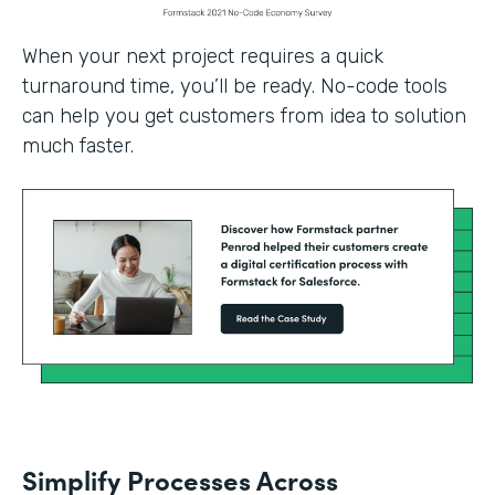
When your next project requires a quick
turnaround time, you’ll be ready. No-code tools
can help you get customers from idea to solution
much faster.
Simplify Processes Across