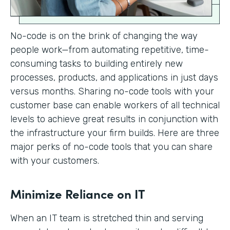
No-code is on the brink of changing the way
people work—from automating repetitive, time-
consuming tasks to building entirely new
processes, products, and applications in just days
versus months. Sharing no-code tools with your
customer base can enable workers of all technical
levels to achieve great results in conjunction with
the infrastructure your firm builds. Here are three
major perks of no-code tools that you can share
with your customers.
Minimize Reliance on IT
When an IT team is stretched thin and serving