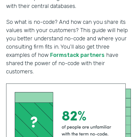
with their central databases.
So what is no-code? And how can you share its
values with your customers? This guide will help
you better understand no-code and where your
consulting firm fits in. You’ll also get three
examples of how
Formstack partners
have
shared the power of no-code with their
customers.