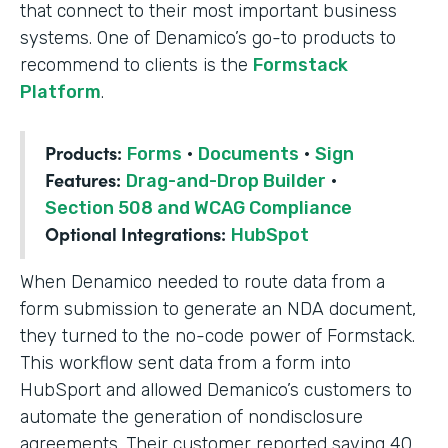
that connect to their most important business
systems. One of Denamico’s go-to products to
recommend to clients is the
Formstack
Platform
.
Products:
Forms
·
Documents
·
Sign
Features:
Drag-and-Drop Builder
·
Section 508 and WCAG Compliance
Optional Integrations:
HubSpot
When Denamico needed to route data from a
form submission to generate an NDA document,
they turned to the no-code power of Formstack.
This workflow sent data from a form into
HubSport and allowed Demanico’s customers to
automate the generation of nondisclosure
agreements. Their customer reported saving 40