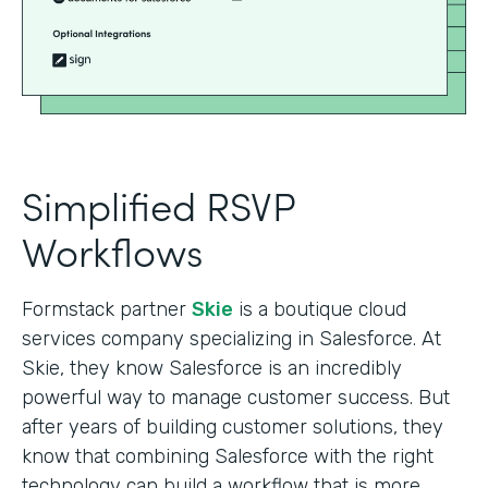
Simplified RSVP
Workflows
Formstack partner
Skie
is a boutique cloud
services company specializing in Salesforce. At
Skie, they know Salesforce is an incredibly
powerful way to manage customer success. But
after years of building customer solutions, they
know that combining Salesforce with the right
technology can build a workflow that is more