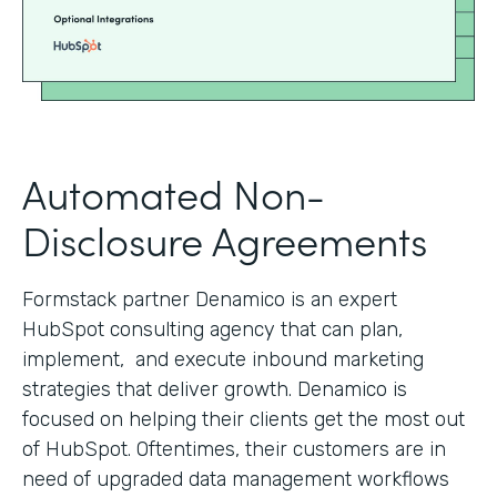
Automated Non-
Disclosure Agreements
Formstack partner Denamico is an expert
HubSpot consulting agency that can plan,
implement, and execute inbound marketing
strategies that deliver growth. Denamico is
focused on helping their clients get the most out
of HubSpot. Oftentimes, their customers are in
need of upgraded data management workflows