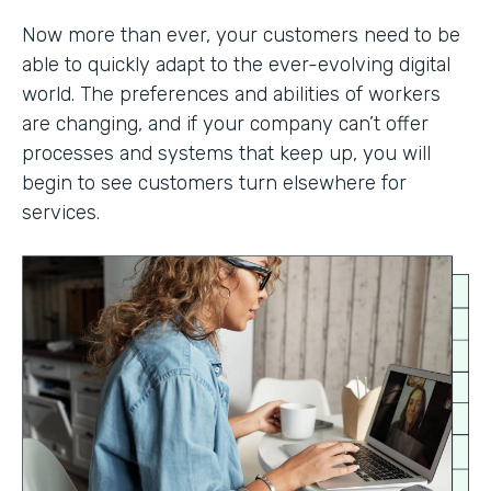
Now more than ever, your customers need to be
able to quickly adapt to the ever-evolving digital
world. The preferences and abilities of workers
are changing, and if your company can’t offer
processes and systems that keep up, you will
begin to see customers turn elsewhere for
services.