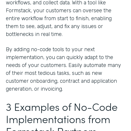
workflows, and collect data. With a tool like
Formstack, your customers can oversee the
entire workflow from start to finish, enabling
them to see, adjust, and fix any issues or
bottlenecks in real time.
By adding no-code tools to your next
implementation, you can quickly adapt to the
needs of your customers. Easily automate many
of their most tedious tasks, such as new
customer onboarding, contract and application
generation, or invoicing.
3 Examples of No-Code
Implementations from
Formstack Partners