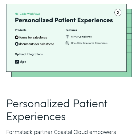
Personalized Patient
Experiences
Formstack partner Coastal Cloud empowers