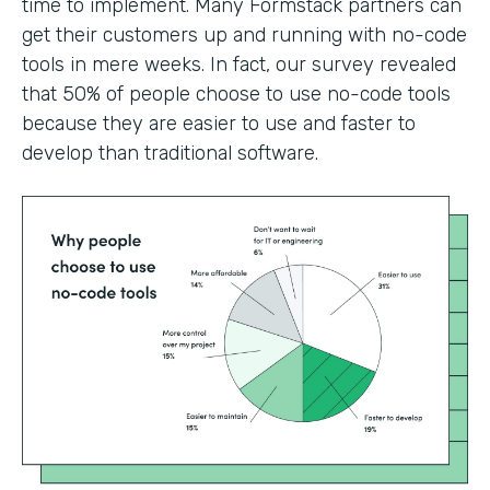
time to implement. Many Formstack partners can
get their customers up and running with no-code
tools in mere weeks. In fact, our survey revealed
that 50% of people choose to use no-code tools
because they are easier to use and faster to
develop than traditional software.