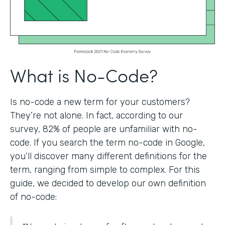
What is No-Code?
Is no-code a new term for your customers?
They’re not alone. In fact, according to our
survey, 82% of people are unfamiliar with no-
code. If you search the term no-code in Google,
you’ll discover many different definitions for the
term, ranging from simple to complex. For this
guide, we decided to develop our own definition
of no-code: