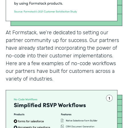
At Formstack, we’re dedicated to setting our
partner community up for success. Our partners
have already started incorporating the power of
no-code into their customer implementations.
Here are a few examples of no-code workflows
our partners have built for customers across a
variety of industries.