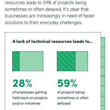
resources leads to 59% of projects being
sometimes or often delayed. It's clear that
businesses are increasingly in need of faster
solutions to their everyday challenges.