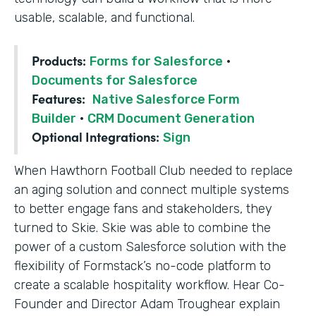
usable, scalable, and functional.
Products:
Forms for Salesforce
·
Documents for Salesforce
Features:
Native Salesforce Form
Builder
·
CRM Document Generation
Optional Integrations:
Sign
When Hawthorn Football Club needed to replace
an aging solution and connect multiple systems
to better engage fans and stakeholders, they
turned to Skie. Skie was able to combine the
power of a custom Salesforce solution with the
flexibility of Formstack’s no-code platform to
create a scalable hospitality workflow. Hear Co-
Founder and Director Adam Troughear explain