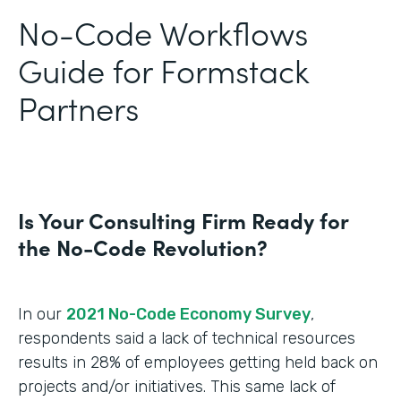
No-Code Workflows
Guide for Formstack
Partners
Is Your Consulting Firm Ready for
the No-Code Revolution?
In our
2021 No-Code Economy Survey
,
respondents said a lack of technical resources
results in 28% of employees getting held back on
projects and/or initiatives. This same lack of