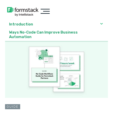
Introduction
Ways No-Code Can Improve Business
Automation
GUIDE