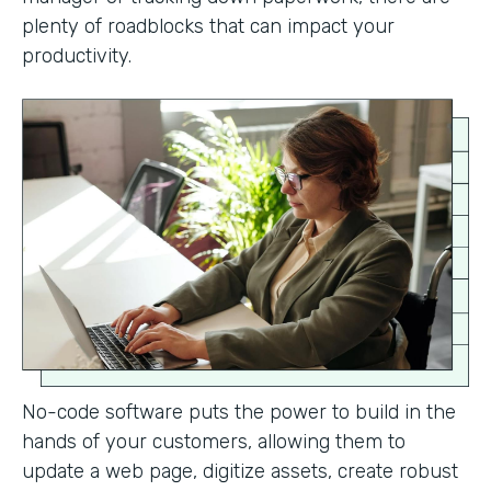
plenty of roadblocks that can impact your
productivity.
No-code software puts the power to build in the
hands of your customers, allowing them to
update a web page, digitize assets, create robust