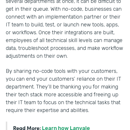
several departments at once, it can be difficult to
get in their queue. With no-code, businesses can
connect with an implementation partner or their
IT team to build, test, or launch new tools, apps,
or workflows. Once their integrations are built,
employees of all technical skill levels can manage
data, troubleshoot processes, and make workflow
adjustments on their own.
By sharing no-code tools with your customers,
you can end your customers’ reliance on their IT
department. They’ll be thanking you for making
their tech stack more accessible and freeing up
their IT team to focus on the technical tasks that
require their expertise and abilities.
Read More:
Learn how Lanvale