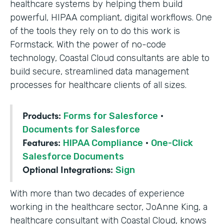
healthcare systems by helping them build
powerful, HIPAA compliant, digital workflows. One
of the tools they rely on to do this work is
Formstack. With the power of no-code
technology, Coastal Cloud consultants are able to
build secure, streamlined data management
processes for healthcare clients of all sizes.
Products:
Forms for Salesforce
·
Documents for Salesforce
Features:
HIPAA Compliance
·
One-Click
Salesforce Documents
Optional Integrations:
Sign
With more than two decades of experience
working in the healthcare sector, JoAnne King, a
healthcare consultant with Coastal Cloud, knows