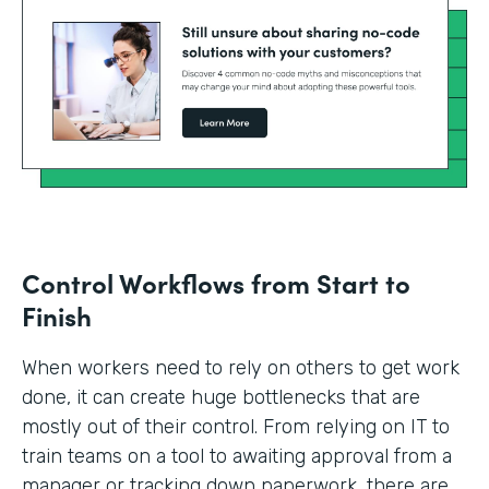
Control Workflows from Start to
Finish
When workers need to rely on others to get work
done, it can create huge bottlenecks that are
mostly out of their control. From relying on IT to
train teams on a tool to awaiting approval from a
manager or tracking down paperwork, there are