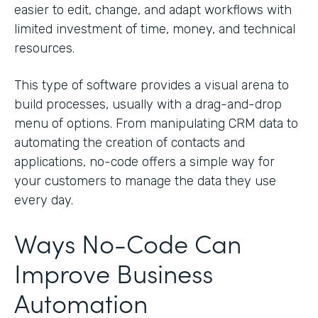
easier to edit, change, and adapt workflows with
limited investment of time, money, and technical
resources.
This type of software provides a visual arena to
build processes, usually with a drag-and-drop
menu of options. From manipulating CRM data to
automating the creation of contacts and
applications, no-code offers a simple way for
your customers to manage the data they use
every day.
Ways No-Code Can
Improve Business
Automation