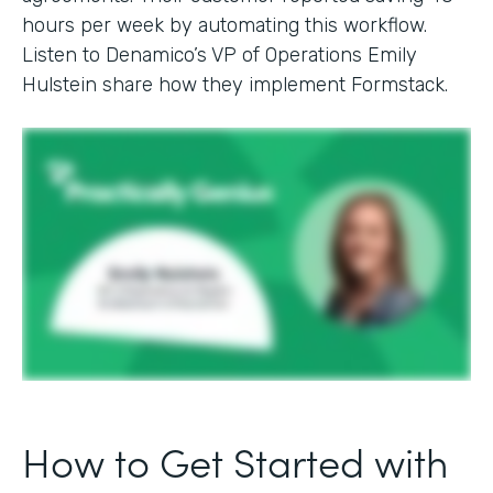
hours per week by automating this workflow.
Listen to Denamico’s VP of Operations Emily
Hulstein share how they implement Formstack.
How to Get Started with