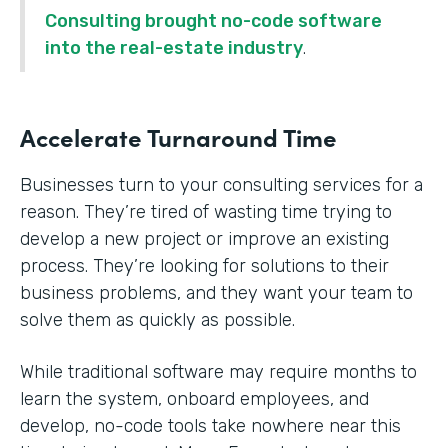
Consulting brought no-code software
into the real-estate industry
.
Accelerate Turnaround Time
Businesses turn to your consulting services for a
reason. They’re tired of wasting time trying to
develop a new project or improve an existing
process. They’re looking for solutions to their
business problems, and they want your team to
solve them as quickly as possible.
While traditional software may require months to
learn the system, onboard employees, and
develop, no-code tools take nowhere near this