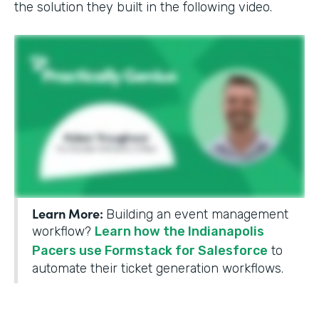
the solution they built in the following video.
Learn More:
Building an event management
workflow?
Learn how the Indianapolis
Pacers use Formstack for Salesforce
to
automate their ticket generation workflows.