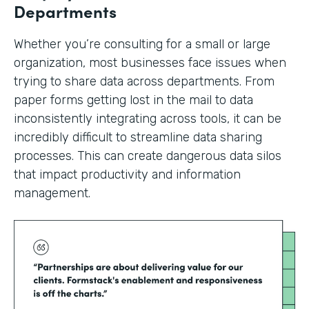
Departments
Whether you’re consulting for a small or large
organization, most businesses face issues when
trying to share data across departments. From
paper forms getting lost in the mail to data
inconsistently integrating across tools, it can be
incredibly difficult to streamline data sharing
processes. This can create dangerous data silos
that impact productivity and information
management.