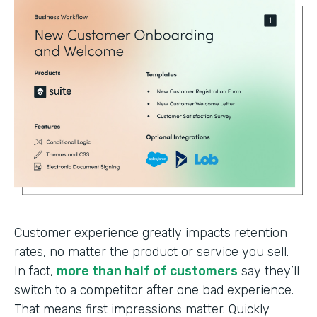
Customer experience greatly impacts retention
rates, no matter the product or service you sell.
In fact,
more than half of customers
say they’ll
switch to a competitor after one bad experience.
That means first impressions matter. Quickly