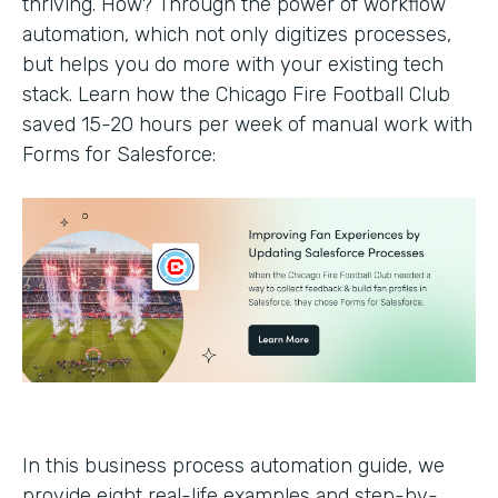
thriving. How? Through the power of workflow
automation, which not only digitizes processes,
but helps you do more with your existing tech
stack. Learn how the Chicago Fire Football Club
saved 15-20 hours per week of manual work with
Forms for Salesforce:
In this business process automation guide, we
provide eight real-life examples and step-by-