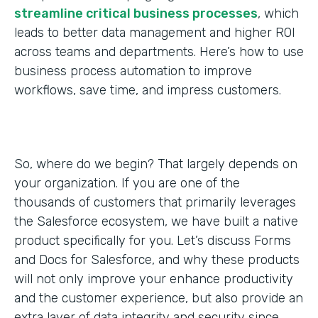
streamline critical business processes
, which
leads to better data management and higher ROI
across teams and departments. Here’s how to use
business process automation to improve
workflows, save time, and impress customers.
So, where do we begin? That largely depends on
your organization. If you are one of the
thousands of customers that primarily leverages
the Salesforce ecosystem, we have built a native
product specifically for you. Let’s discuss Forms
and Docs for Salesforce, and why these products
will not only improve your enhance productivity
and the customer experience, but also provide an
extra layer of data integrity and security since