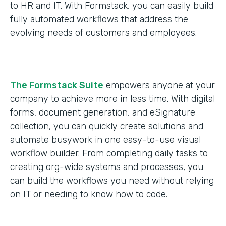
to HR and IT. With Formstack, you can easily build
fully automated workflows that address the
evolving needs of customers and employees.
The Formstack Suite
empowers anyone at your
company to achieve more in less time. With digital
forms, document generation, and eSignature
collection, you can quickly create solutions and
automate busywork in one easy-to-use visual
workflow builder. From completing daily tasks to
creating org-wide systems and processes, you
can build the workflows you need without relying
on IT or needing to know how to code.