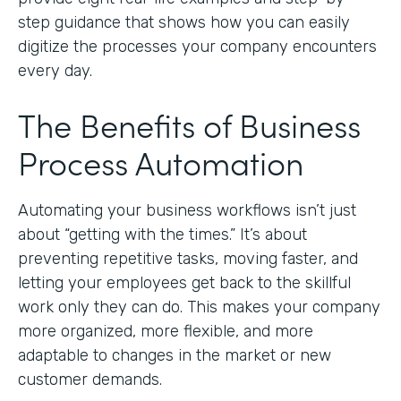
step guidance that shows how you can easily
digitize the processes your company encounters
every day.
The Benefits of Business
Process Automation
Automating your business workflows isn’t just
about “getting with the times.” It’s about
preventing repetitive tasks, moving faster, and
letting your employees get back to the skillful
work only they can do. This makes your company
more organized, more flexible, and more
adaptable to changes in the market or new
customer demands.