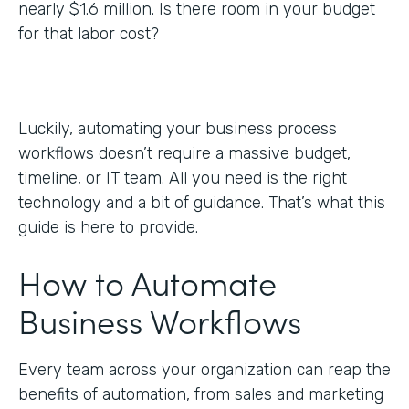
nearly $1.6 million. Is there room in your budget
for that labor cost?
Luckily, automating your business process
workflows doesn’t require a massive budget,
timeline, or IT team. All you need is the right
technology and a bit of guidance. That’s what this
guide is here to provide.
How to Automate
Business Workflows
Every team across your organization can reap the
benefits of automation, from sales and marketing