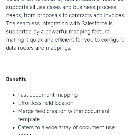
supports all use cases and business process
needs, from proposals to contracts and invoices.
The seamless integration with Salesforce is
supported by a powerful mapping feature,
making it quick and efficient for you to configure
data routes and mappings.
Benefits
Fast document mapping
Effortless field location
Merge field creation within document
template
Caters to a wide array of document use