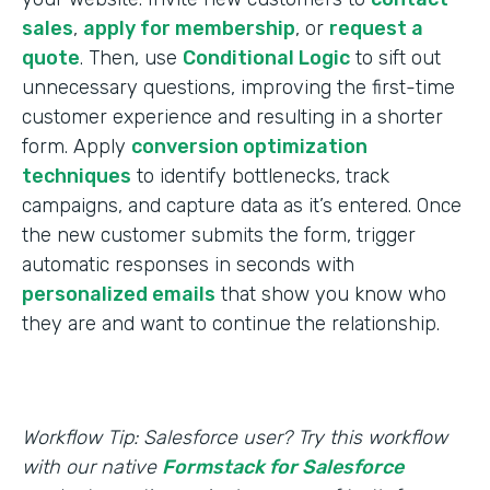
sales
,
apply for membership
, or
request a
quote
. Then, use
Conditional Logic
to sift out
unnecessary questions, improving the first-time
customer experience and resulting in a shorter
form. Apply
conversion optimization
techniques
to identify bottlenecks, track
campaigns, and capture data as it’s entered. Once
the new customer submits the form, trigger
automatic responses in seconds with
personalized emails
that show you know who
they are and want to continue the relationship.
Workflow Tip: Salesforce user? Try this workflow
with our native
Formstack for Salesforce