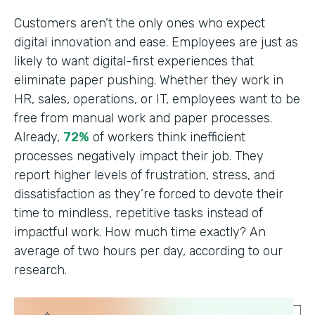
Customers aren’t the only ones who expect
digital innovation and ease. Employees are just as
likely to want digital-first experiences that
eliminate paper pushing. Whether they work in
HR, sales, operations, or IT, employees want to be
free from manual work and paper processes.
Already,
72%
of workers think inefficient
processes negatively impact their job. They
report higher levels of frustration, stress, and
dissatisfaction as they’re forced to devote their
time to mindless, repetitive tasks instead of
impactful work. How much time exactly? An
average of two hours per day, according to our
research.