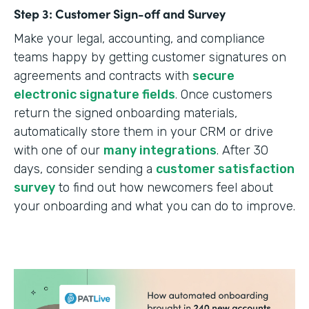
Step 3: Customer Sign-off and Survey
Make your legal, accounting, and compliance
teams happy by getting customer signatures on
agreements and contracts with
secure
electronic signature fields
. Once customers
return the signed onboarding materials,
automatically store them in your CRM or drive
with one of our
many integrations
. After 30
days, consider sending a
customer satisfaction
survey
to find out how newcomers feel about
your onboarding and what you can do to improve.