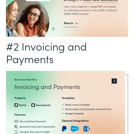
#2 Invoicing and
Payments