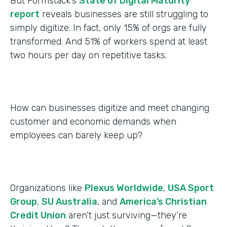
But Formstack’s
State of Digital Maturity
report
reveals businesses are still struggling to
simply digitize. In fact, only 15% of orgs are fully
transformed. And 51% of workers spend at least
two hours per day on repetitive tasks.
How can businesses digitize and meet changing
customer and economic demands when
employees can barely keep up?
Organizations like
Plexus Worldwide
,
USA Sport
Group
,
SU Australia
, and
America’s Christian
Credit Union
aren’t just surviving—they’re