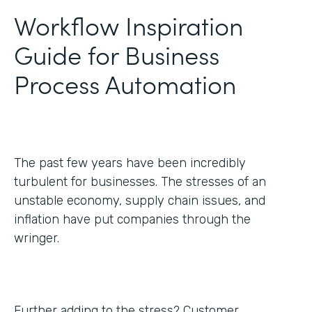
Workflow Inspiration
Guide for Business
Process Automation
The past few years have been incredibly
turbulent for businesses. The stresses of an
unstable economy, supply chain issues, and
inflation have put companies through the
wringer.
Further adding to the stress? Customer