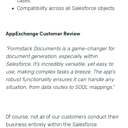
cases
Compatibility across all Salesforce objects
AppExchange Customer Review
“Formstack Documents is a game-changer for
document generation, especially within
Salesforce. It’s incredibly versatile, yet easy to
use, making complex tasks a breeze. The app's
robust functionality ensures it can handle any
situation, from data routes to SOQL mappings.”
Of course, not all of our customers conduct their
business entirely within the Salesforce