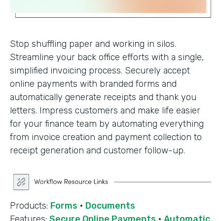
Stop shuffling paper and working in silos.
Streamline your back office efforts with a single,
simplified invoicing process. Securely accept
online payments with branded forms and
automatically generate receipts and thank you
letters. Impress customers and make life easier
for your finance team by automating everything
from invoice creation and payment collection to
receipt generation and customer follow-up.
Products:
Forms
·
Documents
Features:
Secure Online Payments
·
Automatic