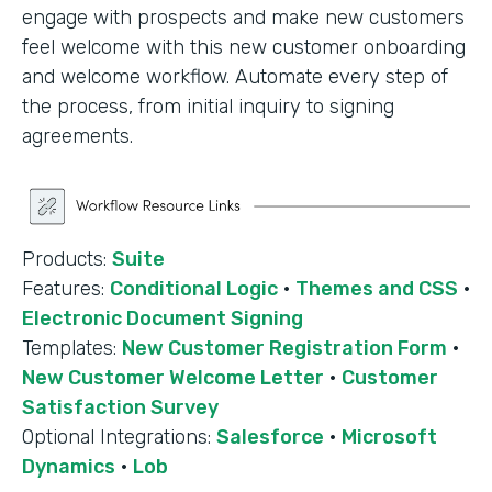
engage with prospects and make new customers
feel welcome with this new customer onboarding
and welcome workflow. Automate every step of
the process, from initial inquiry to signing
agreements.
Products:
Suite
Features:
Conditional Logic
·
Themes and CSS
·
Electronic Document Signing
Templates:
New Customer Registration Form
·
New Customer Welcome Letter
·
Customer
Satisfaction Survey
Optional Integrations:
Salesforce
·
Microsoft
Dynamics
·
Lob