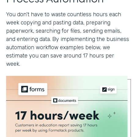
You don’t have to waste countless hours each
week copying and pasting data, preparing
paperwork, searching for files, sending emails,
and entering data. By implementing the business
automation workflow examples below, we
estimate you can save around 17 hours per
week.