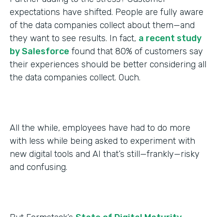
expectations have shifted. People are fully aware
of the data companies collect about them—and
they want to see results. In fact,
a recent study
by Salesforce
found that 80% of customers say
their experiences should be better considering all
the data companies collect. Ouch.
All the while, employees have had to do more
with less while being asked to experiment with
new digital tools and AI that’s still—frankly—risky
and confusing.