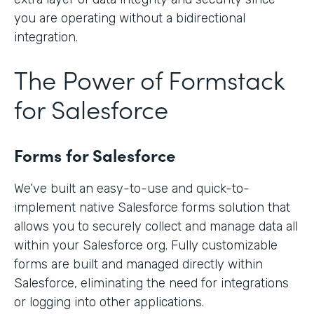
you are operating without a bidirectional
integration.
The Power of Formstack
for Salesforce
Forms for Salesforce
We’ve built an easy-to-use and quick-to-
implement native Salesforce forms solution that
allows you to securely collect and manage data all
within your Salesforce org. Fully customizable
forms are built and managed directly within
Salesforce, eliminating the need for integrations
or logging into other applications.