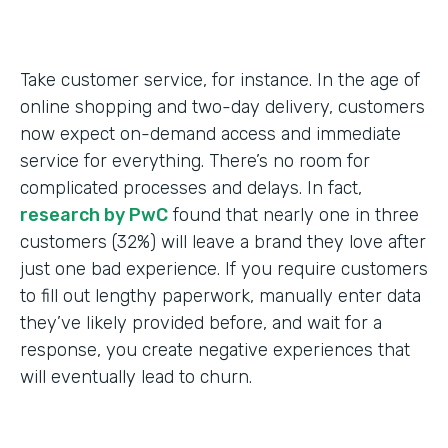
Take customer service, for instance. In the age of
online shopping and two-day delivery, customers
now expect on-demand access and immediate
service for everything. There’s no room for
complicated processes and delays. In fact,
research by PwC
found that nearly one in three
customers (32%) will leave a brand they love after
just one bad experience. If you require customers
to fill out lengthy paperwork, manually enter data
they’ve likely provided before, and wait for a
response, you create negative experiences that
will eventually lead to churn.