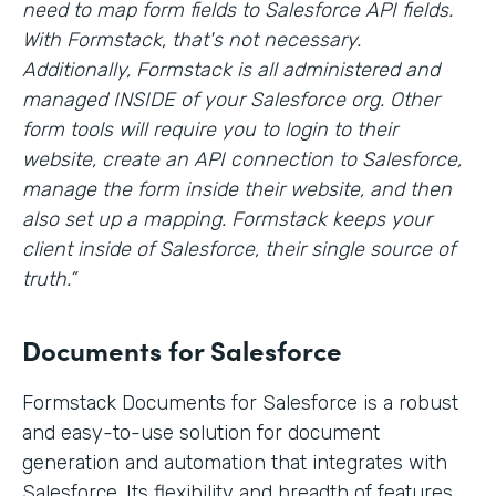
need to map form fields to Salesforce API fields.
With Formstack, that's not necessary.
Additionally, Formstack is all administered and
managed INSIDE of your Salesforce org. Other
form tools will require you to login to their
website, create an API connection to Salesforce,
manage the form inside their website, and then
also set up a mapping. Formstack keeps your
client inside of Salesforce, their single source of
truth.”
Documents for Salesforce
Formstack Documents for Salesforce is a robust
and easy-to-use solution for document
generation and automation that integrates with
Salesforce. Its flexibility and breadth of features