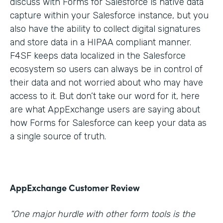
discuss with Forms for Salesforce is native data
capture within your Salesforce instance, but you
also have the ability to collect digital signatures
and store data in a HIPAA compliant manner.
F4SF keeps data localized in the Salesforce
ecosystem so users can always be in control of
their data and not worried about who may have
access to it. But don’t take our word for it, here
are what AppExchange users are saying about
how Forms for Salesforce can keep your data as
a single source of truth.
AppExchange Customer Review
“One major hurdle with other form tools is the