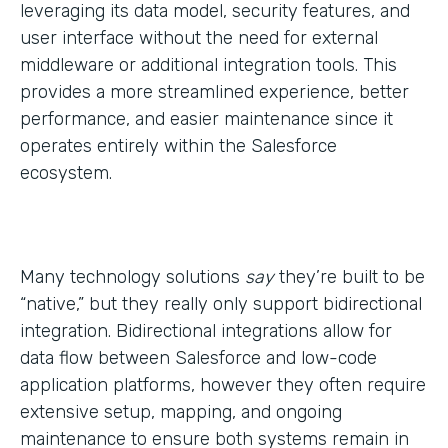
leveraging its data model, security features, and
user interface without the need for external
middleware or additional integration tools. This
provides a more streamlined experience, better
performance, and easier maintenance since it
operates entirely within the Salesforce
ecosystem.
Many technology solutions
say
they’re built to be
“native,” but they really only support bidirectional
integration. Bidirectional integrations allow for
data flow between Salesforce and low-code
application platforms, however they often require
extensive setup, mapping, and ongoing
maintenance to ensure both systems remain in