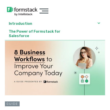
Introduction
The Power of Formstack for
Salesforce
GUIDE