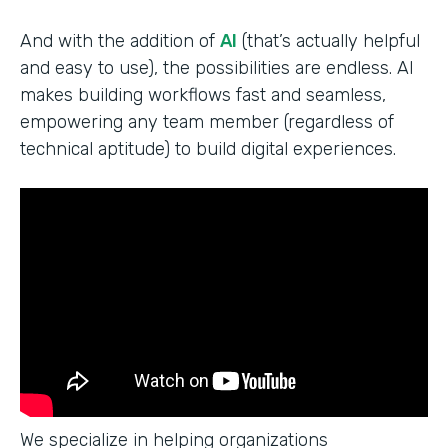
And with the addition of
AI
(that’s actually helpful
and easy to use), the possibilities are endless. AI
makes building workflows fast and seamless,
empowering any team member (regardless of
technical aptitude) to build digital experiences.
We specialize in helping organizations