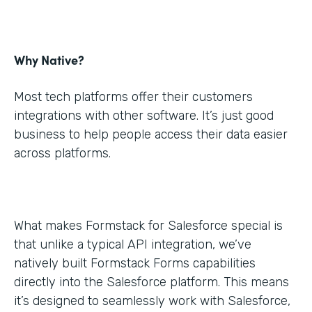
Why Native?
Most tech platforms offer their customers
integrations with other software. It’s just good
business to help people access their data easier
across platforms.
What makes Formstack for Salesforce special is
that unlike a typical API integration, we’ve
natively built Formstack Forms capabilities
directly into the Salesforce platform. This means
it’s designed to seamlessly work with Salesforce,