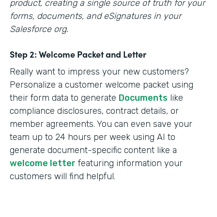
product, creating a single source of truth for your
forms, documents, and eSignatures in your
Salesforce org.
Step 2: Welcome Packet and Letter
Really want to impress your new customers?
Personalize a customer welcome packet using
their form data to generate
Documents
like
compliance disclosures, contract details, or
member agreements. You can even save your
team up to 24 hours per week using AI to
generate document-specific content like a
welcome letter
featuring information your
customers will find helpful.