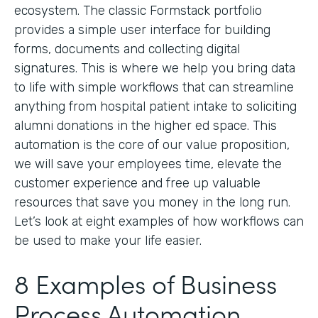
ecosystem. The classic Formstack portfolio
provides a simple user interface for building
forms, documents and collecting digital
signatures. This is where we help you bring data
to life with simple workflows that can streamline
anything from hospital patient intake to soliciting
alumni donations in the higher ed space. This
automation is the core of our value proposition,
we will save your employees time, elevate the
customer experience and free up valuable
resources that save you money in the long run.
Let’s look at eight examples of how workflows can
be used to make your life easier.
8 Examples of Business
Process Automation