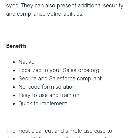
sync. They can also present additional security
and compliance vulnerabilities.
Benefits
Native
Localized to your Salesforce org
Secure and Salesforce compliant
No-code form solution
Easy to use and train on
Quick to implement
The most clear cut and simple use case to