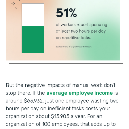
But the negative impacts of manual work don’t
stop there. If the
average employee income
is
around $63,932, just one employee wasting two
hours per day on inefficient tasks costs your
organization about $15,985 a year. For an
organization of 100 employees, that adds up to