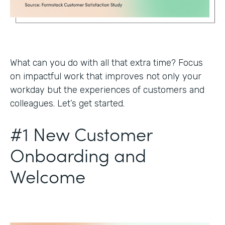
What can you do with all that extra time? Focus
on impactful work that improves not only your
workday but the experiences of customers and
colleagues. Let’s get started.
#1 New Customer
Onboarding and
Welcome