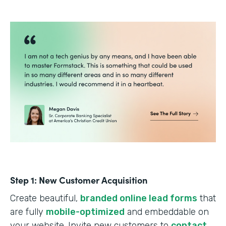
Step 1: New Customer Acquisition
Create beautiful,
branded online lead forms
that
are fully
mobile-optimized
and embeddable on
your website. Invite new customers to
contact