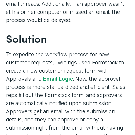
email threads. Additionally, if an approver wasn’t
at his or her computer or missed an email, the
process would be delayed.
Solution
To expedite the workflow process for new
customer requests, Twinings used Formstack to
create a new customer request form with
Approvals and
Email Logic
. Now, the approval
process is more standardized and efficient. Sales
reps fill out the Formstack form, and approvers
are automatically notified upon submission.
Approvers get an email with the submission
details, and they can approve or deny a
submission right from the email without having