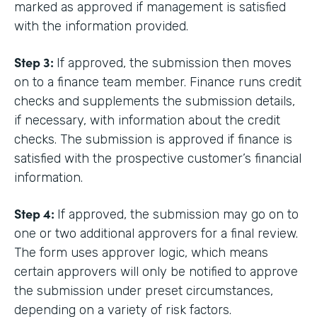
marked as approved if management is satisfied
with the information provided.
Step 3:
If approved, the submission then moves
on to a finance team member. Finance runs credit
checks and supplements the submission details,
if necessary, with information about the credit
checks. The submission is approved if finance is
satisfied with the prospective customer’s financial
information.
Step 4:
If approved, the submission may go on to
one or two additional approvers for a final review.
The form uses approver logic, which means
certain approvers will only be notified to approve
the submission under preset circumstances,
depending on a variety of risk factors.