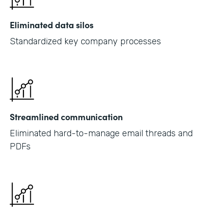
Eliminated data silos
Standardized key company processes
Streamlined communication
Eliminated hard-to-manage email threads and
PDFs