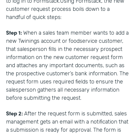
to log in to Formstack.Using Formstack, the new
customer request process boils down to a
handful of quick steps:
Step 1:
When a sales team member wants to add a
new Twinings account or foodservice customer,
that salesperson fills in the necessary prospect
information on the new customer request form
and attaches any important documents, such as
the prospective customer’s bank information. The
request form uses required fields to ensure the
salesperson gathers all necessary information
before submitting the request.
Step 2:
After the request form is submitted, sales
management gets an email with a notification that
a submission is ready for approval. The form is