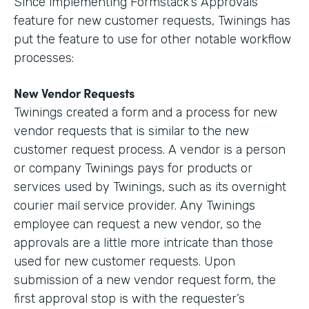
Since implementing Formstack’s Approvals
feature for new customer requests, Twinings has
put the feature to use for other notable workflow
processes:
New Vendor Requests
Twinings created a form and a process for new
vendor requests that is similar to the new
customer request process. A vendor is a person
or company Twinings pays for products or
services used by Twinings, such as its overnight
courier mail service provider. Any Twinings
employee can request a new vendor, so the
approvals are a little more intricate than those
used for new customer requests. Upon
submission of a new vendor request form, the
first approval stop is with the requester’s