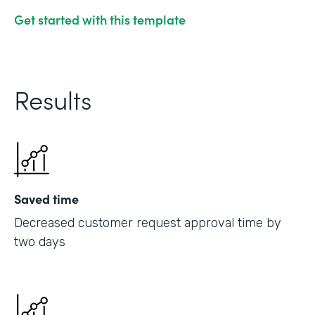
Get started with this template
Results
Saved time
Decreased customer request approval time by
two days