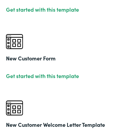
Get started with this template
New Customer Form
Get started with this template
New Customer Welcome Letter Template