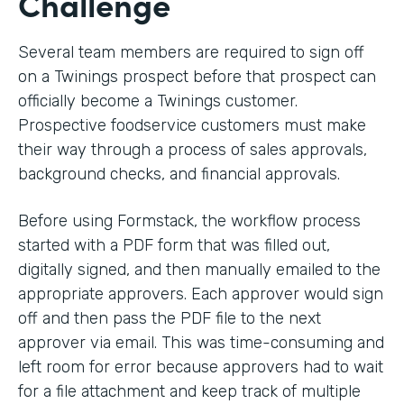
Challenge
Several team members are required to sign off
on a Twinings prospect before that prospect can
officially become a Twinings customer.
Prospective foodservice customers must make
their way through a process of sales approvals,
background checks, and financial approvals.
Before using Formstack, the workflow process
started with a PDF form that was filled out,
digitally signed, and then manually emailed to the
appropriate approvers. Each approver would sign
off and then pass the PDF file to the next
approver via email. This was time-consuming and
left room for error because approvers had to wait
for a file attachment and keep track of multiple