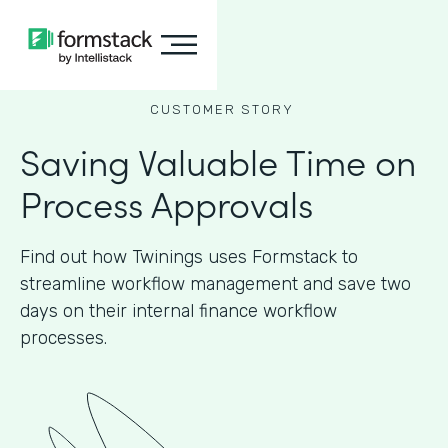
CUSTOMER STORY
Saving Valuable Time on
Process Approvals
Find out how Twinings uses Formstack to
streamline workflow management and save two
days on their internal finance workflow
processes.