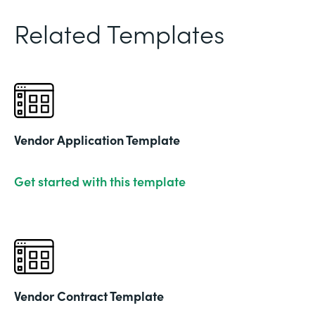
Related Templates
Vendor Application Template
Get started with this template
Vendor Contract Template