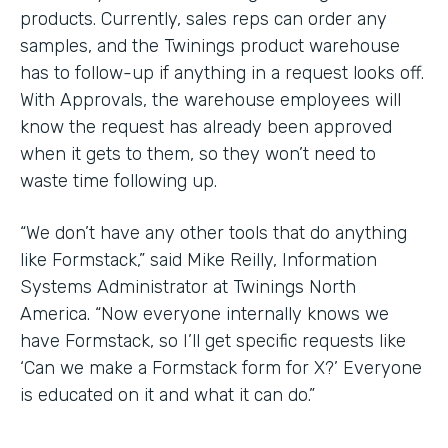
products. Currently, sales reps can order any
samples, and the Twinings product warehouse
has to follow-up if anything in a request looks off.
With Approvals, the warehouse employees will
know the request has already been approved
when it gets to them, so they won’t need to
waste time following up.
“We don’t have any other tools that do anything
like Formstack,” said Mike Reilly, Information
Systems Administrator at Twinings North
America. “Now everyone internally knows we
have Formstack, so I’ll get specific requests like
‘Can we make a Formstack form for X?’ Everyone
is educated on it and what it can do.”