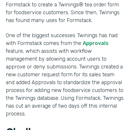
Formstack to create a Twinings® tea order form
for foodservice customers. Since then, Twinings
has found many uses for Formstack.
One of the biggest successes Twinings has had
with Formstack comes from the
Approvals
feature, which assists with workflow
management by allowing account users to
approve or deny submissions. Twinings created a
new customer request form for its sales team
and added Approvals to standardize the approval
process for adding new foodservice customers to
the Twinings database. Using Formstack, Twinings
has cut an average of two days off this internal
process.