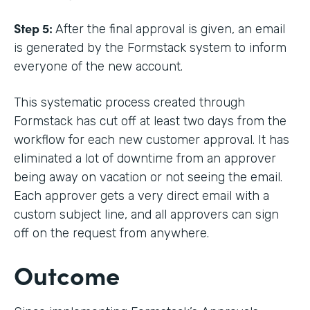
Step 5:
After the final approval is given, an email
is generated by the Formstack system to inform
everyone of the new account.
This systematic process created through
Formstack has cut off at least two days from the
workflow for each new customer approval. It has
eliminated a lot of downtime from an approver
being away on vacation or not seeing the email.
Each approver gets a very direct email with a
custom subject line, and all approvers can sign
off on the request from anywhere.
Outcome