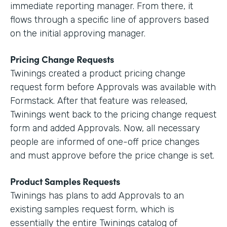
immediate reporting manager. From there, it
flows through a specific line of approvers based
on the initial approving manager.
Pricing Change Requests
Twinings created a product pricing change
request form before Approvals was available with
Formstack. After that feature was released,
Twinings went back to the pricing change request
form and added Approvals. Now, all necessary
people are informed of one-off price changes
and must approve before the price change is set.
Product Samples Requests
Twinings has plans to add Approvals to an
existing samples request form, which is
essentially the entire Twinings catalog of