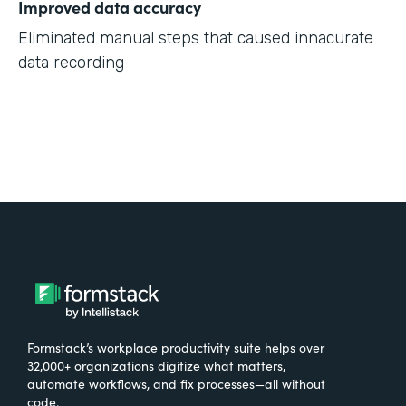
Improved data accuracy
Eliminated manual steps that caused innacurate
data recording
Formstack’s workplace productivity suite helps over
32,000+ organizations digitize what matters,
automate workflows, and fix processes—all without
code.