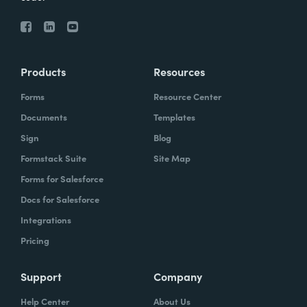
Products
Resources
Forms
Resource Center
Documents
Templates
Sign
Blog
Formstack Suite
Site Map
Forms for Salesforce
Docs for Salesforce
Integrations
Pricing
Support
Company
Help Center
About Us