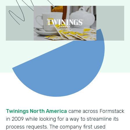
Twinings North America
came across Formstack
in 2009 while looking for a way to streamline its
process requests. The company first used