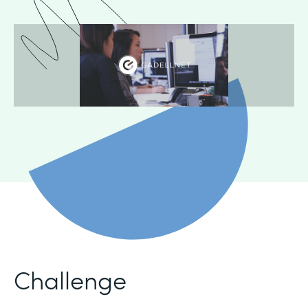
Challenge