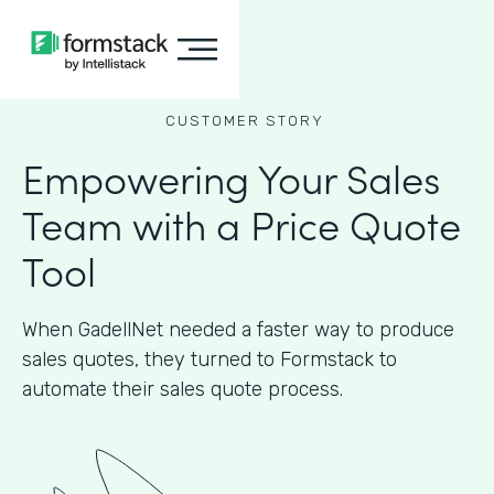
CUSTOMER STORY
Empowering Your Sales
Team with a Price Quote
Tool
When GadellNet needed a faster way to produce
sales quotes, they turned to Formstack to
automate their sales quote process.