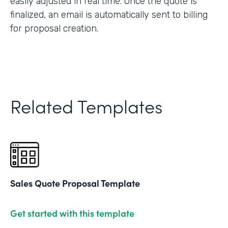
easily adjusted in real time. Once the quote is
finalized, an email is automatically sent to billing
for proposal creation.
Related Templates
Sales Quote Proposal Template
Get started with this template