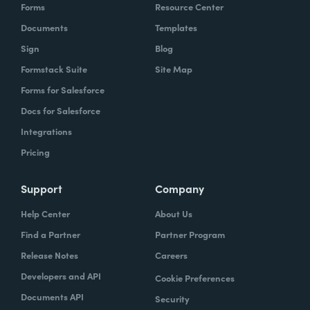
Forms
Resource Center
Documents
Templates
Sign
Blog
Formstack Suite
Site Map
Forms for Salesforce
Docs for Salesforce
Integrations
Pricing
Support
Company
Help Center
About Us
Find a Partner
Partner Program
Release Notes
Careers
Developers and API
Cookie Preferences
Documents API
Security