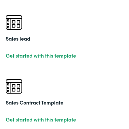
Sales lead
Get started with this template
Sales Contract Template
Get started with this template