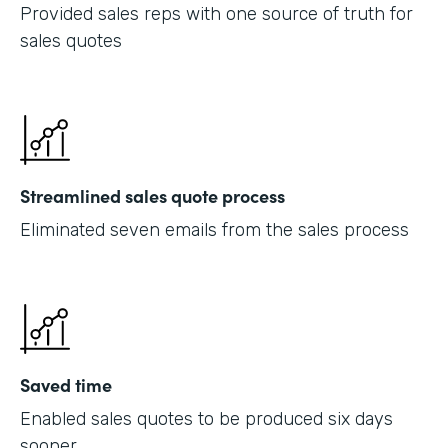
Provided sales reps with one source of truth for
sales quotes
Streamlined sales quote process
Eliminated seven emails from the sales process
Saved time
Enabled sales quotes to be produced six days
sooner