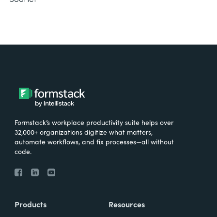
Formstack’s workplace productivity suite helps over
32,000+ organizations digitize what matters,
automate workflows, and fix processes—all without
code.
Products
Resources