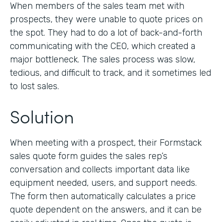
When members of the sales team met with
prospects, they were unable to quote prices on
the spot. They had to do a lot of back-and-forth
communicating with the CEO, which created a
major bottleneck. The sales process was slow,
tedious, and difficult to track, and it sometimes led
to lost sales.
Solution
When meeting with a prospect, their Formstack
sales quote form guides the sales rep’s
conversation and collects important data like
equipment needed, users, and support needs.
The form then automatically calculates a price
quote dependent on the answers, and it can be