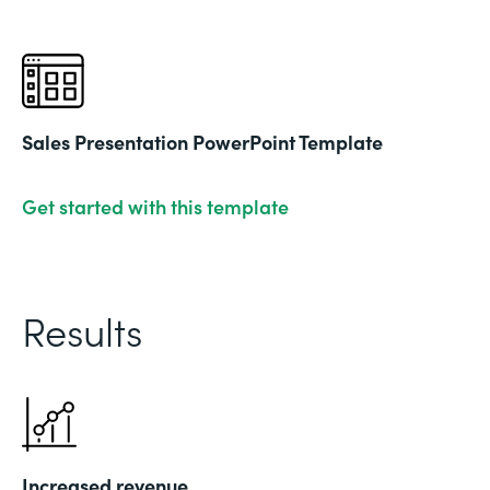
Sales Presentation PowerPoint Template
Get started with this template
Results
Increased revenue