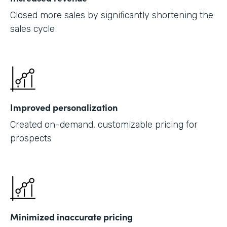
Closed more sales by significantly shortening the
sales cycle
Improved personalization
Created on-demand, customizable pricing for
prospects
Minimized inaccurate pricing