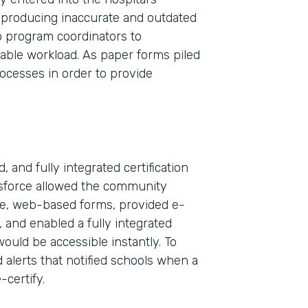
 producing inaccurate and outdated
wo program coordinators to
nable workload. As paper forms piled
rocesses in order to provide
 and fully integrated certification
esforce allowed the community
ble, web-based forms, provided e-
Indu
, and enabled a fully integrated
Sale
would be accessible instantly. To
 alerts that notified schools when a
-certify.
Part
2019