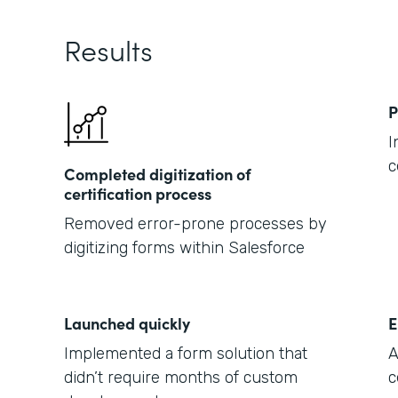
Results
P
I
c
Completed digitization of
certification process
Removed error-prone processes by
digitizing forms within Salesforce
Launched quickly
E
Implemented a form solution that
A
didn’t require months of custom
c