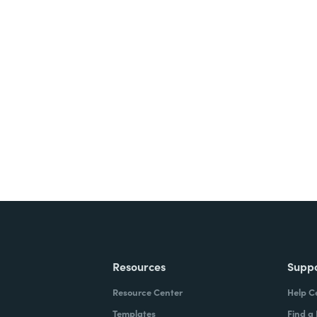
Resources
Supp
Resource Center
Help C
Templates
Find a