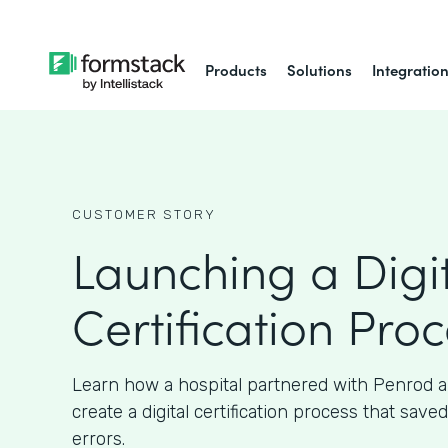
Products
Solutions
Integratio
CUSTOMER STORY
Launching a Digi
Certification Pro
Learn how a hospital partnered with Penrod 
create a digital certification process that sav
errors.