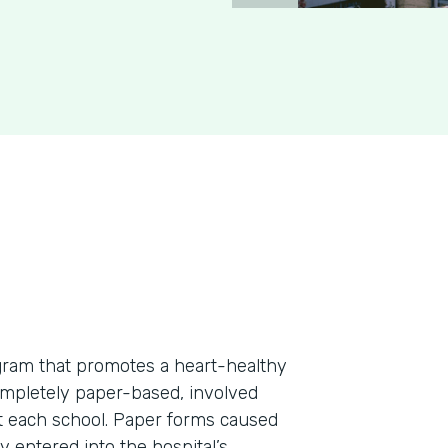
rogram that promotes a heart-healthy
ompletely paper-based, involved
at each school. Paper forms caused
 entered into the hospital’s