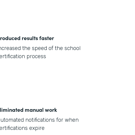
roduced results faster
ncreased the speed of the school
ertification process
liminated manual work
utomated notifications for when
ertifications expire