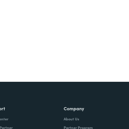
ort
Company
enter
About Us
 Partner
Partner Program