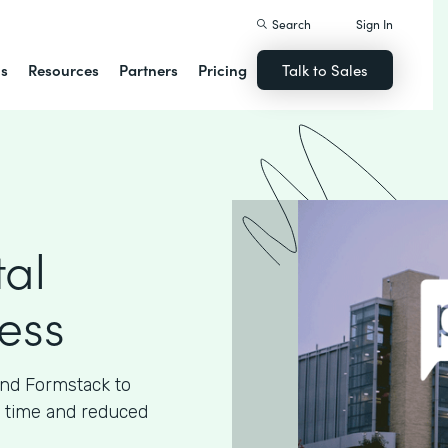
Search
Sign In
ns
Resources
Partners
Pricing
Talk to Sales
tal
cess
and Formstack to
ed time and reduced