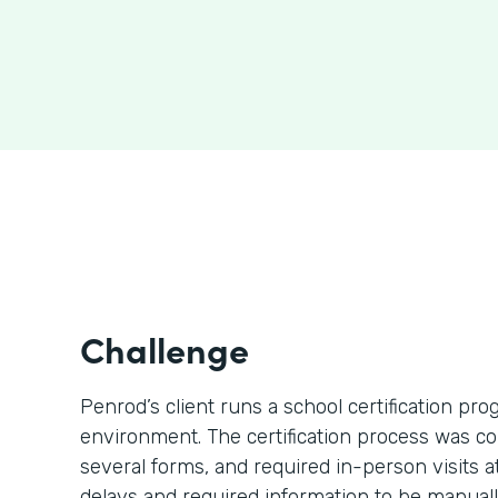
Challenge
Penrod’s client runs a school certification p
environment. The certification process was c
several forms, and required in-person visits 
delays and required information to be manually