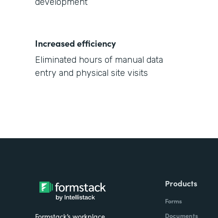
development
Increased efficiency
Eliminated hours of manual data
entry and physical site visits
Products
Forms
Documents
Formstack’s workplace