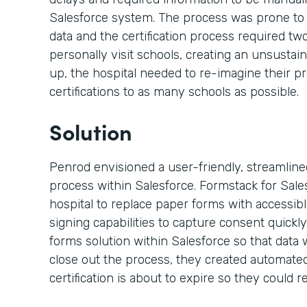
Salesforce system. The process was prone to
data and the certification process required t
personally visit schools, creating an unsustai
up, the hospital needed to re-imagine their p
certifications to as many schools as possible.
Solution
Penrod envisioned a user-friendly, streamlined,
process within Salesforce. Formstack for Sal
hospital to replace paper forms with accessi
signing capabilities to capture consent quickly
forms solution within Salesforce so that data 
close out the process, they created automated
certification is about to expire so they could re