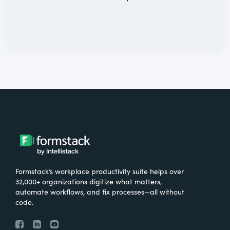
Formstack’s workplace productivity suite helps over
32,000+ organizations digitize what matters,
automate workflows, and fix processes—all without
code.