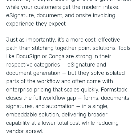
while your customers get the modern intake,
eSignature, document, and onsite invoicing
experience they expect.
Just as importantly, it’s a more cost-effective
path than stitching together point solutions. Tools
like DocuSign or Conga are strong in their
respective categories — eSignature and
document generation — but they solve isolated
parts of the workflow and often come with
enterprise pricing that scales quickly. Formstack
closes the full workflow gap — forms, documents,
signatures, and automation — in a single,
embeddable solution, delivering broader
capability at a lower total cost while reducing
vendor sprawl.