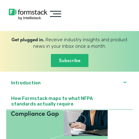
Get plugged in.
Receive industry insights and product
news in your inbox once a month.
Subscribe
Introduction
How Formstack maps to what NFPA
standards actually require