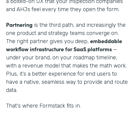
a bolted-on UX that your inspection companies
and AHJs feel every time they open the form.
Partnering
is the third path, and increasingly the
one product and strategy teams converge on.
embeddable
The right partner gives you deep,
workflow infrastructure for SaaS platforms
—
under your brand, on your roadmap timeline,
with a revenue model that makes the math work.
Plus, it’s a better experience for end users to
have a native, seamless way to provide and route
data.
That's where Formstack fits in.