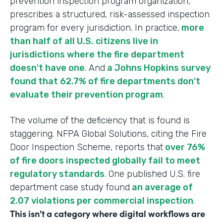
prevention inspection program organization,
prescribes a structured, risk-assessed inspection
program for every jurisdiction. In practice,
more
than half of all U.S. citizens live in
jurisdictions where the fire department
doesn't have one
. And
a Johns Hopkins survey
found that 62.7% of fire departments don't
evaluate their prevention program
.
The volume of the deficiency that is found is
staggering. NFPA Global Solutions, citing the Fire
Door Inspection Scheme, reports that
over 76%
of fire doors inspected globally fail to meet
regulatory standards
. One published U.S. fire
department case study found
an average of
2.07 violations per commercial inspection
.
This isn't a category where digital workflows are