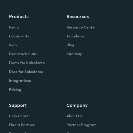
Products
Resources
Forms
Resource Center
Documents
Templates
Sign
Blog
Formstack Suite
Site Map
Forms for Salesforce
Docs for Salesforce
Integrations
Pricing
Support
Company
Help Center
About Us
Find a Partner
Partner Program