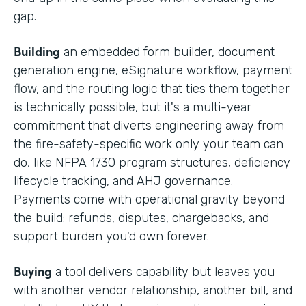
gap.
Building
an embedded form builder, document
generation engine, eSignature workflow, payment
flow, and the routing logic that ties them together
is technically possible, but it's a multi-year
commitment that diverts engineering away from
the fire-safety-specific work only your team can
do, like NFPA 1730 program structures, deficiency
lifecycle tracking, and AHJ governance.
Payments come with operational gravity beyond
the build: refunds, disputes, chargebacks, and
support burden you'd own forever.
Buying
a tool delivers capability but leaves you
with another vendor relationship, another bill, and