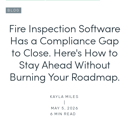
BLOG
Fire Inspection Software
Has a Compliance Gap
to Close. Here's How to
Stay Ahead Without
Burning Your Roadmap.
KAYLA MILES
|
MAY 5, 2026
6
MIN READ