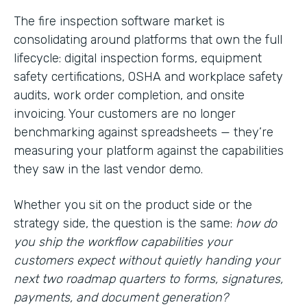
The fire inspection software market is
consolidating around platforms that own the full
lifecycle: digital inspection forms, equipment
safety certifications, OSHA and workplace safety
audits, work order completion, and onsite
invoicing. Your customers are no longer
benchmarking against spreadsheets — they’re
measuring your platform against the capabilities
they saw in the last vendor demo.
Whether you sit on the product side or the
strategy side, the question is the same:
how do
you ship the workflow capabilities your
customers expect without quietly handing your
next two roadmap quarters to forms, signatures,
payments, and document generation?