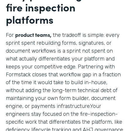
fire inspection
platforms
product teams,
For
the tradeoff is simple: every
sprint spent rebuilding forms, signatures, or
document workflows is a sprint not spent on
what actually differentiates your platform and
keeps your competitive edge. Partnering with
Formstack closes that workflow gap in a fraction
of the time it would take to build in-house,
without adding the long-term technical debt of
maintaining your own form builder, document
engine, or payments infrastructure.Your
engineers stay focused on the fire-inspection-
specific work that differentiates the platform, like
deficiency lifecycle tracking and AHJ governance,