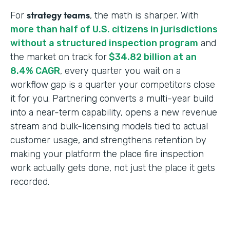
strategy teams
For
, the math is sharper. With
more than half of U.S. citizens in jurisdictions
without a structured inspection program
and
the market on track for
$34.82 billion at an
8.4% CAGR
, every quarter you wait on a
workflow gap is a quarter your competitors close
it for you. Partnering converts a multi-year build
into a near-term capability, opens a new revenue
stream and bulk-licensing models tied to actual
customer usage, and strengthens retention by
making your platform the place fire inspection
work actually gets done, not just the place it gets
recorded.