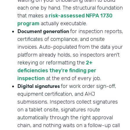
each one by hand. The structural foundation
that makes a
risk-assessed NFPA 1730
program
actually executable.
Document generation
for inspection reports,
certificates of compliance, and onsite
invoices. Auto-populated from the data your
platform already holds, so inspectors aren't
rekeying or reformatting the
2+
deficiencies they're finding per
inspection
at the end of every job.
Digital signatures
for work order sign-off,
equipment certification, and AHJ
submissions. Inspectors collect signatures
on a tablet onsite, signatures route
automatically through the right approval
chain, and nothing waits on a follow-up call