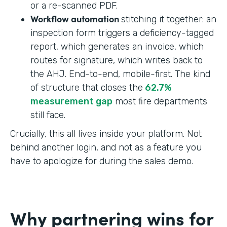
or a re-scanned PDF.
Workflow automation
stitching it together: an
inspection form triggers a deficiency-tagged
report, which generates an invoice, which
routes for signature, which writes back to
the AHJ. End-to-end, mobile-first. The kind
of structure that closes the
62.7%
measurement gap
most fire departments
still face.
Crucially, this all lives inside your platform. Not
behind another login, and not as a feature you
have to apologize for during the sales demo.
Why partnering wins for