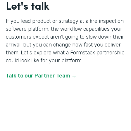
Let's talk
If you lead product or strategy at a fire inspection
software platform, the workflow capabilities your
customers expect aren't going to slow down their
arrival, but you can change how fast you deliver
them. Let's explore what a Formstack partnership
could look like for your platform.
Talk to our Partner Team →