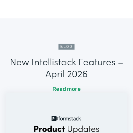
BLOG
New Intellistack Features –
April 2026
Read more