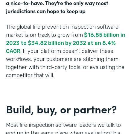
a nice-to-have. They're the only way most
jurisdictions can hope to keep up
.
The global fire prevention inspection software
market is on track to grow from
$16.85 billion in
2023 to $34.82 billion by 2032 at an 8.4%
CAGR
. If your platform doesn't deliver these
workflows, your customers are stitching them
together with third-party tools, or evaluating the
competitor that will.
Build, buy, or partner?
Most fire inspection software leaders we talk to
end up in the same place when evaluating this