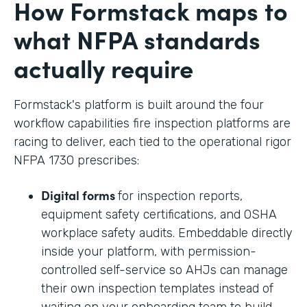
How Formstack maps to
what NFPA standards
actually require
Formstack's platform is built around the four
workflow capabilities fire inspection platforms are
racing to deliver, each tied to the operational rigor
NFPA 1730 prescribes:
Digital forms
for inspection reports,
equipment safety certifications, and OSHA
workplace safety audits. Embeddable directly
inside your platform, with permission-
controlled self-service so AHJs can manage
their own inspection templates instead of
waiting on your onboarding team to build