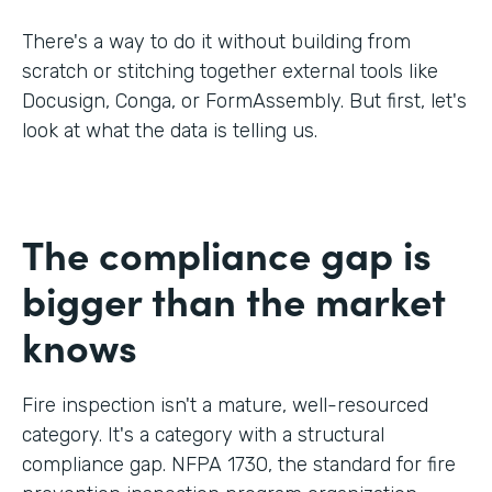
There's a way to do it without building from
scratch or stitching together external tools like
Docusign, Conga, or FormAssembly. But first, let's
look at what the data is telling us.
The compliance gap is
bigger than the market
knows
Fire inspection isn't a mature, well-resourced
category. It's a category with a structural
compliance gap. NFPA 1730, the standard for fire